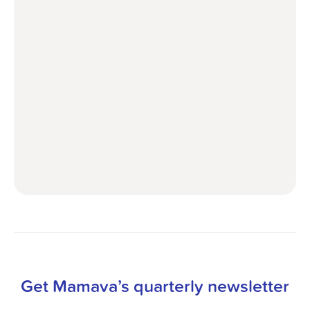
Get Mamava’s quarterly newsletter