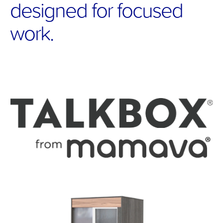
designed for focused 
work.