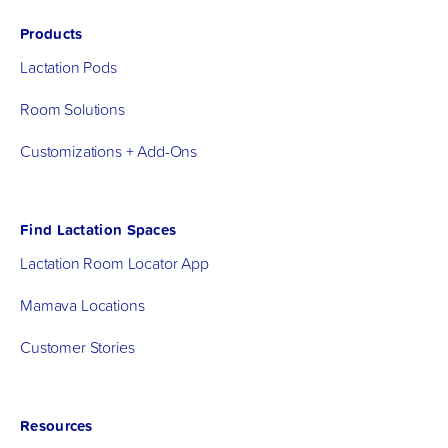
Products
Lactation Pods
Room Solutions
Customizations + Add-Ons
Find Lactation Spaces
Lactation Room Locator App
Mamava Locations
Customer Stories
Resources