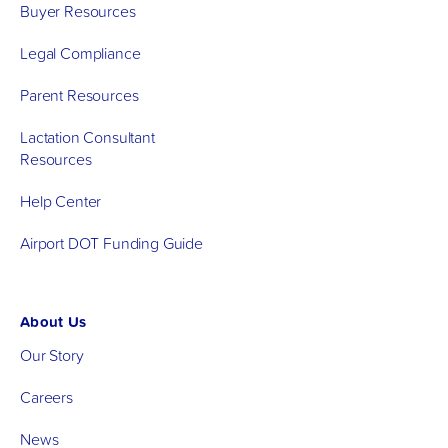
Buyer Resources
Legal Compliance
Parent Resources
Lactation Consultant
Resources
Help Center
Airport DOT Funding Guide
About Us
Our Story
Careers
News