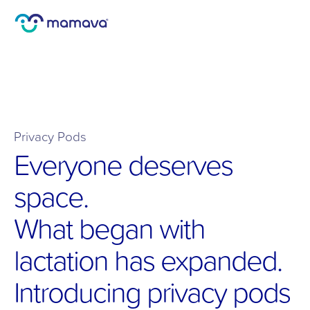
Privacy Pods
Everyone deserves 
space.
What began with 
lactation has expanded. 
Introducing privacy pods 