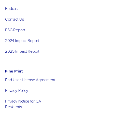
Podcast
Contact Us
ESG Report
2024 Impact Report
2025 Impact Report
Fine Print
End User License Agreement
Privacy Policy
Privacy Notice for CA
Residents