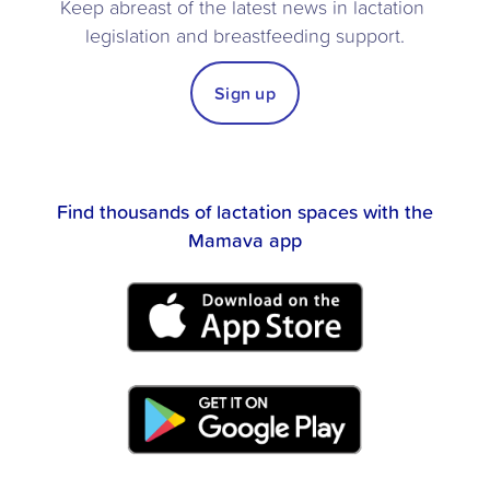
Keep abreast of the latest news in lactation 
legislation and breastfeeding support.
Sign up
Find thousands of lactation spaces with the
Mamava app