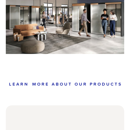
L E A R N    M O R E   A B O U T   O U R   P R O D U C T S