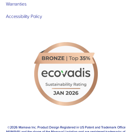
Warranties
Accessibility Policy
 ©2026 Mamava Inc. Product Design Registered in US Patent and Trademark Office
MAMAVA® and the shape of the Mamava® lactation pod are registered trademarks of 