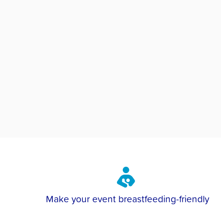
Make your event breastfeeding-friendly