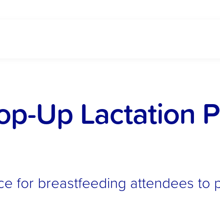
-Up Lactation Po
ce for breastfeeding attendees to 