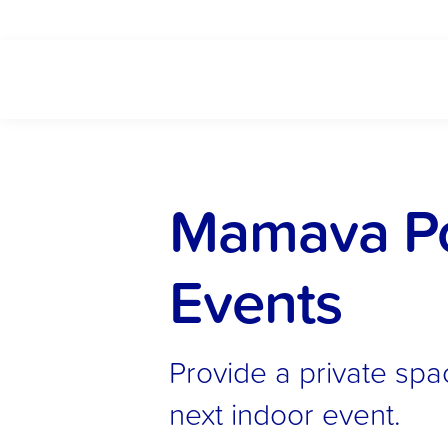
Mamava Pop
Events
Provide a private spa
next indoor event.