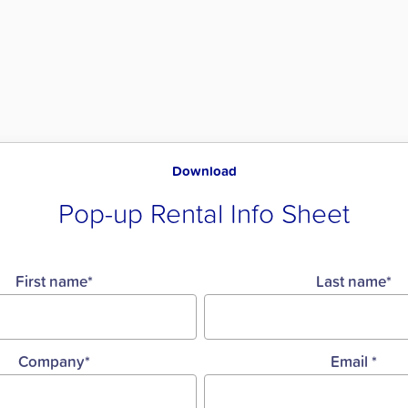
Download
Pop-up Rental Info Sheet
First name
*
Last name
*
Company
*
Email
*