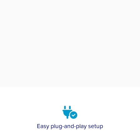
Easy plug-and-play setup