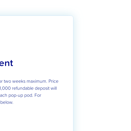
ent
or two weeks maximum. Price
1,000 refundable deposit will
 each pop-up pod. For
 below.