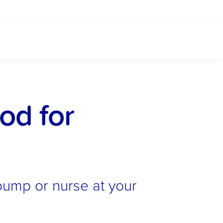
d for 
pump or nurse at your 