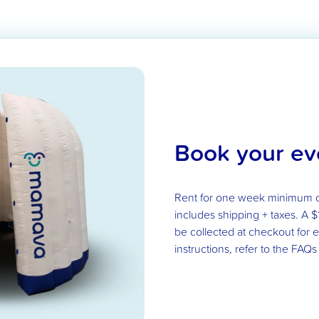
Book your ev
Rent for one week minimum 
includes shipping + taxes. A $
be collected at checkout for
instructions, refer to the FAQs