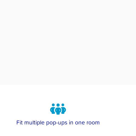
Fit multiple pop-ups in one room