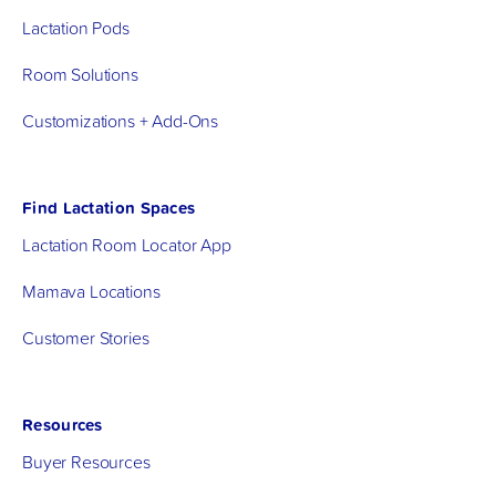
Lactation Pods
Room Solutions
Customizations + Add-Ons
Find Lactation Spaces
Lactation Room Locator App
Mamava Locations
Customer Stories
Resources
Buyer Resources