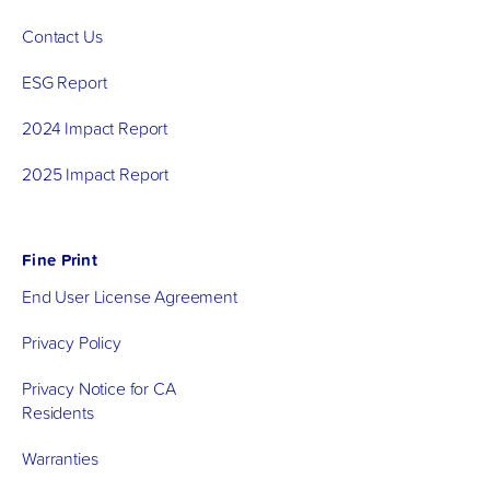
Contact Us
ESG Report
2024 Impact Report
2025 Impact Report
Fine Print
End User License Agreement
Privacy Policy
Privacy Notice for CA
Residents
Warranties