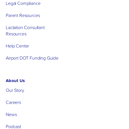
Legal Compliance
Parent Resources
Lactation Consultant
Resources
Help Center
Airport DOT Funding Guide
About Us
Our Story
Careers
News
Podcast