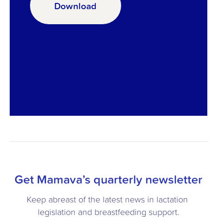
Download
Get Mamava’s quarterly newsletter
Keep abreast of the latest news in lactation 
legislation and breastfeeding support.