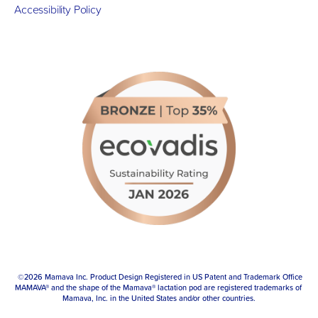
Accessibility Policy
 ©2026 Mamava Inc. Product Design Registered in US Patent and Trademark Office
MAMAVA® and the shape of the Mamava® lactation pod are registered trademarks of 
Mamava, Inc. in the United States and/or other countries.