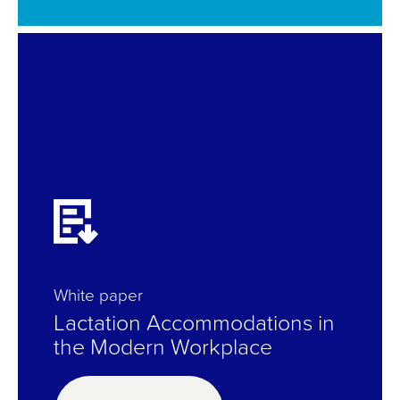
White paper
Lactation Accommodations in
the Modern Workplace