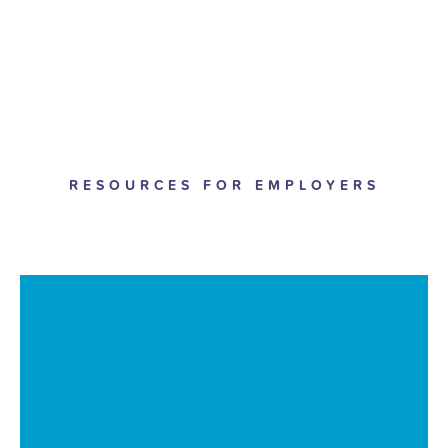
RESOURCES FOR EMPLOYERS