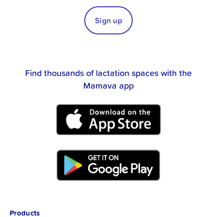
Sign up
Find thousands of lactation spaces with the
Mamava app
Products