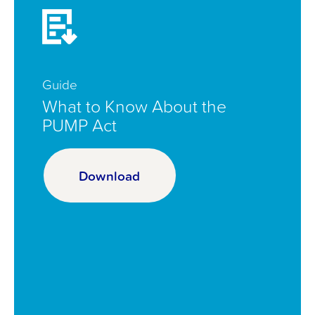
Guide
What to Know About the
PUMP Act
Download