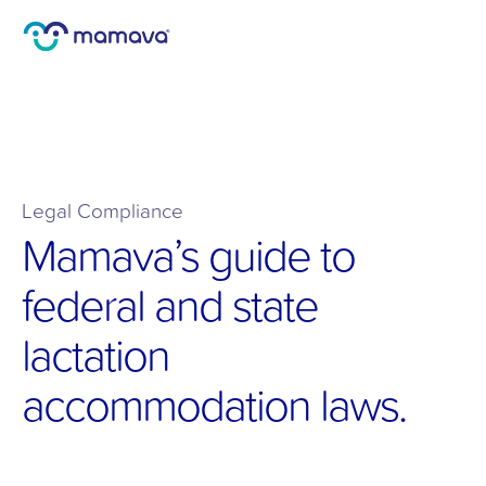
Legal Compliance 
Mamava’s guide to 
federal and state 
lactation 
accommodation laws.